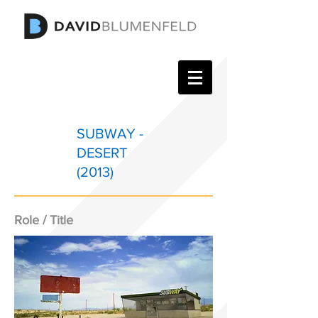
SUBWAY -
DESERT
(2013)
Role / Title