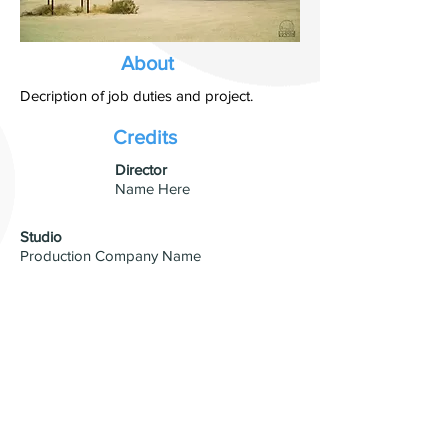
About
Decription of job duties and project.
Credits
​Director
Name Here
Studio
Production Company Name
Visual Effects
VFX Studio Name
© 2026 by David Blumenfeld. All
rights reserved.