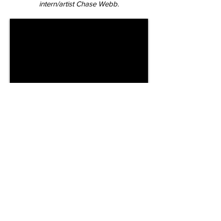
intern/artist Chase Webb.
Timelapse capture of the two-day stop-
motion shoot.
Credits
​Director
Claire
Jantzen
Studio