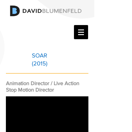
SOAR
(2015)
Animation Director / Live Action
Stop Motion Director