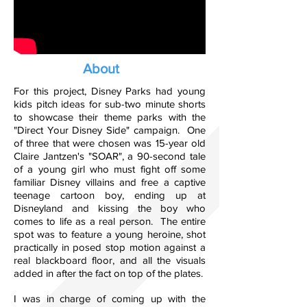
About
For this project, Disney Parks had young
kids pitch ideas for sub-two minute shorts
to showcase their theme parks with the
"Direct Your Disney Side" campaign. One
of three that were chosen was 15-year old
Claire Jantzen's "SOAR", a 90-second tale
of a young girl who must fight off some
familiar Disney villains and free a captive
teenage cartoon boy, ending up at
Disneyland and kissing the boy who
comes to life as a real person. The entire
spot was to feature a young heroine, shot
practically in posed stop motion against a
real blackboard floor, and all the visuals
added in after the fact on top of the plates.
I was in charge of coming up with the