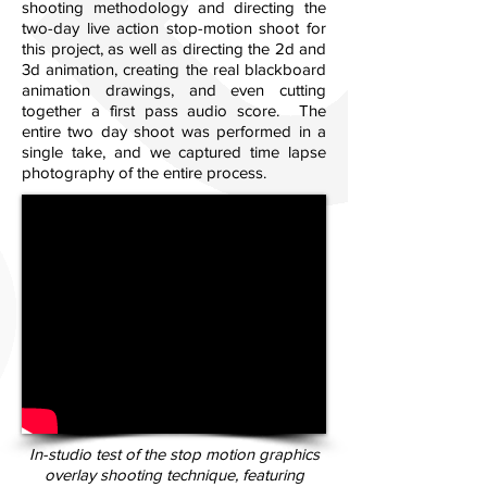
shooting methodology and directing the
two-day live action stop-motion shoot for
this project, as well as directing the 2d and
3d animation, creating the real blackboard
animation drawings, and even cutting
together a first pass audio score. The
entire two day shoot was performed in a
single take, and we captured time lapse
photography of the entire process.
In-studio test of the stop motion graphics
overlay shooting technique, featuring