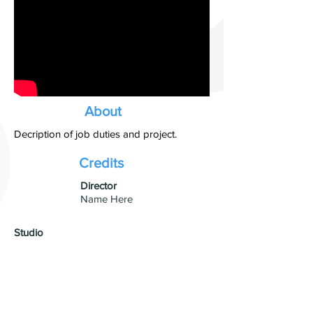
About
Decription of job duties and project.
Credits
​Director
Name Here
Studio
Production Company Name
Visual Effects
VFX Studio Name