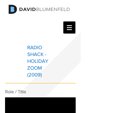
RADIO
SHACK -
HOLIDAY
ZOOM
(2009)
Role / Title