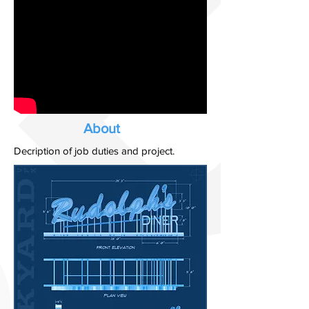
About
Decription of job duties and project.