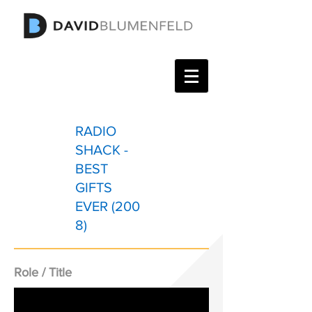
RADIO
SHACK -
BEST
GIFTS
EVER (200
8)
Role / Title