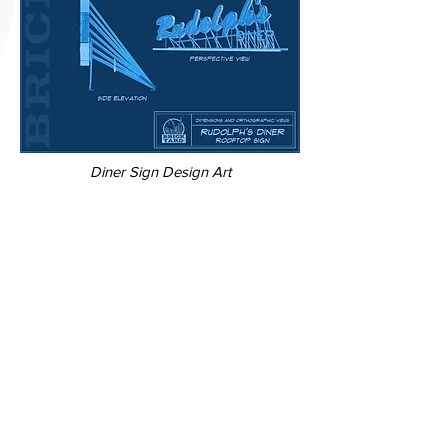
Diner Sign Design Art
Credits
​Director
Name Here
Studio
Production Company Name
Visual Effects
VFX Studio Name