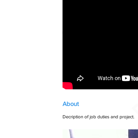
About
Decription of job duties and project.