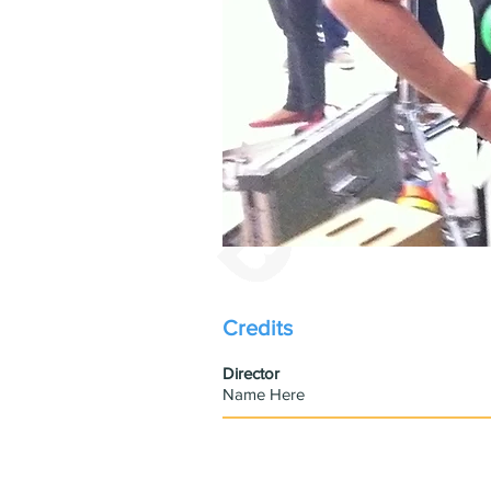
Credits
​Director
Name Here