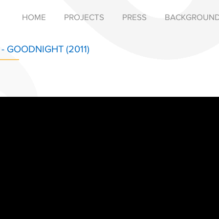
HOME
PROJECTS
PRESS
BACKGROUN
- GOODNIGHT (2011)