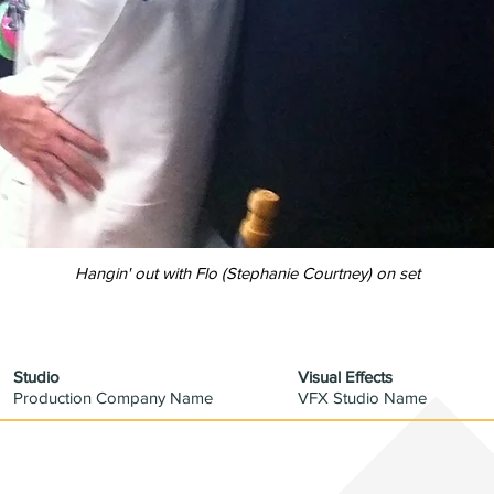
Hangin' out with Flo
(
Stephanie Courtney) on set
Studio
Visual Effects
Production Company Name
VFX Studio Name