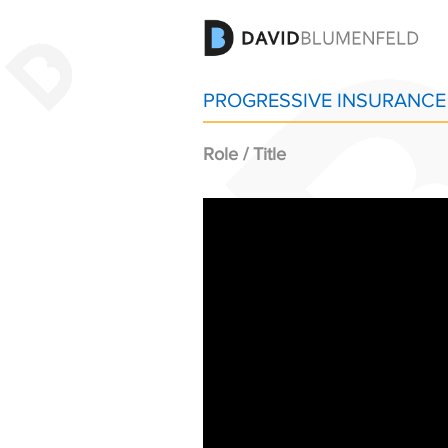
PROGRESSIVE INSURANCE 
Role / Title