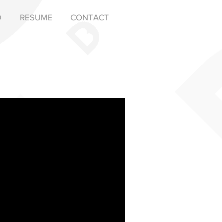
D
RESUME
CONTACT