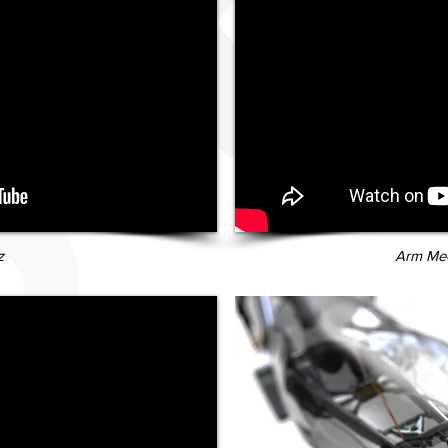
z
Arm Mec