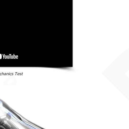
hanics Test