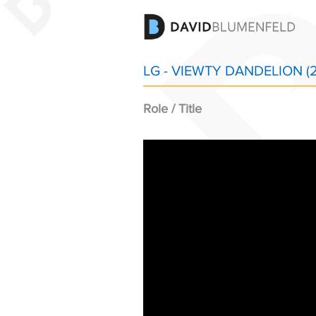
LG - VIEWTY DANDELION (
Role / Title