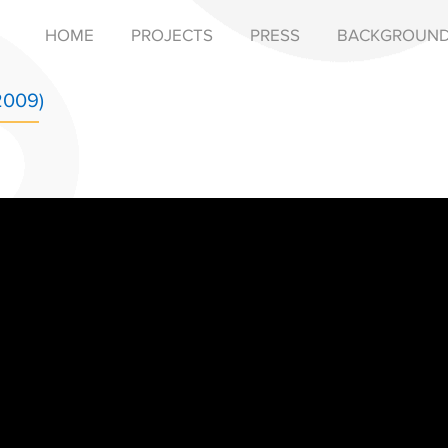
HOME
PROJECTS
PRESS
BACKGROUN
2009)