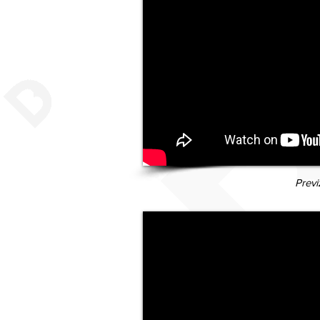
Previ