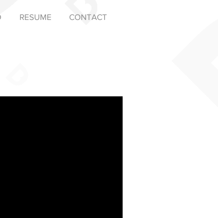
D
RESUME
CONTACT