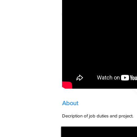
About
Decription of job duties and project.