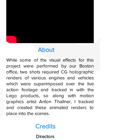
About
While some of the visual effects for this
project were performed by our Boston
office, two shots required CG holographic
renders of various engines and vehicles
which were superimposed over the live
action footage and tracked in with the
Lego products, so along with motion
graphics artist Anton Thallner, I tracked
and created these animated renders to
place into the scenes.
Credits
​Directors