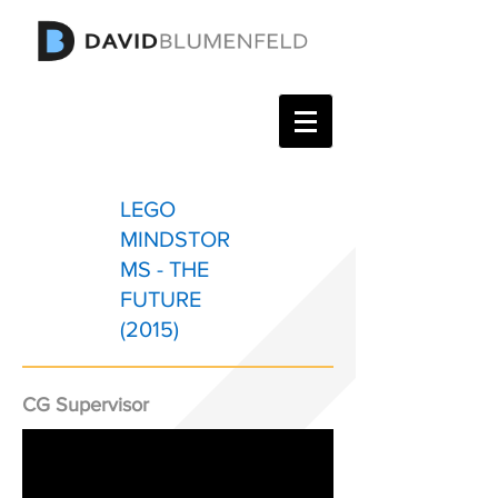
LEGO
MINDSTOR
MS - THE
FUTURE
(2015)
CG Supervisor