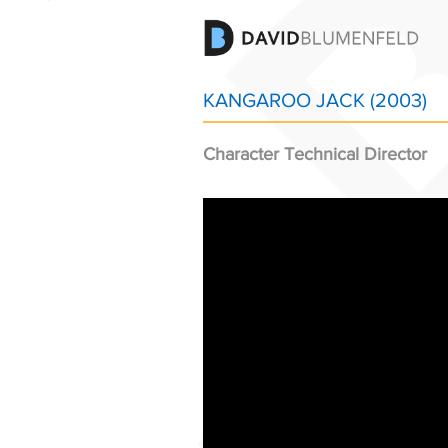
KANGAROO JACK (2003)
Character Technical Director