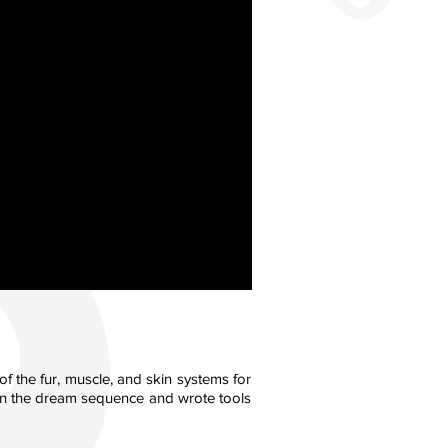
f the fur, muscle, and skin systems for
s in the dream sequence and wrote tools