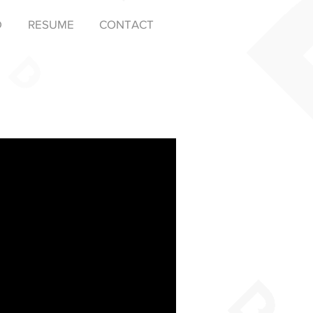
D
RESUME
CONTACT