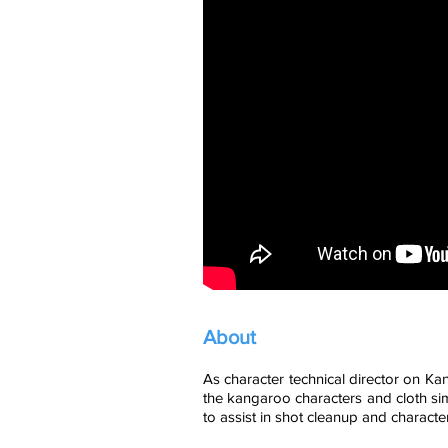
About
As character technical director on Ka
the kangaroo characters and cloth sim
to assist in shot cleanup and character