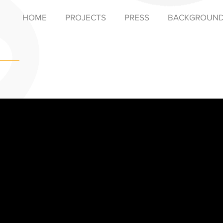
HOME
PROJECTS
PRESS
BACKGROUN