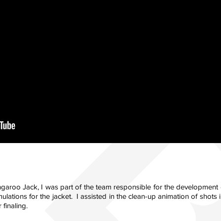
ngaroo Jack, I was part of the team responsible for the development o
ulations for the jacket. I assisted in the clean-up animation of shot
 finaling.