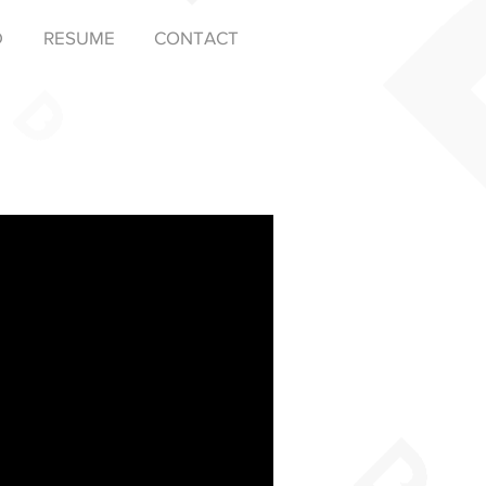
D
RESUME
CONTACT