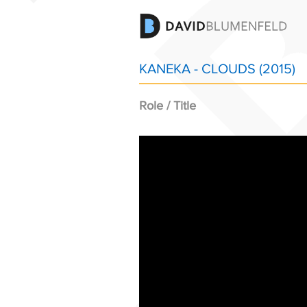
KANEKA - CLOUDS (2015)
Role / Title