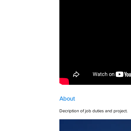
About
Decription of job duties and project.