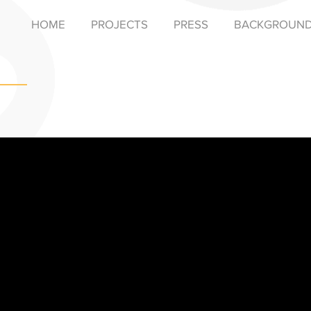
HOME
PROJECTS
PRESS
BACKGROUN