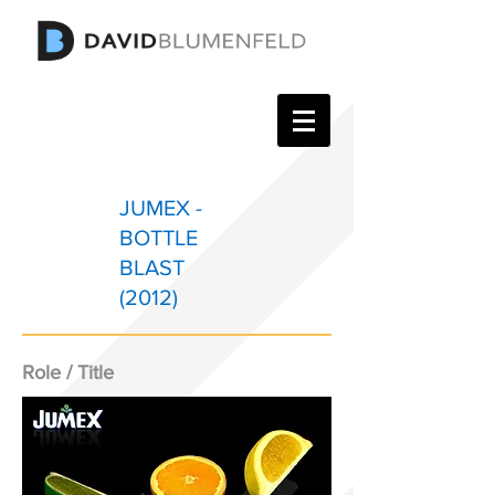
JUMEX -
BOTTLE
BLAST
(2012)
Role / Title