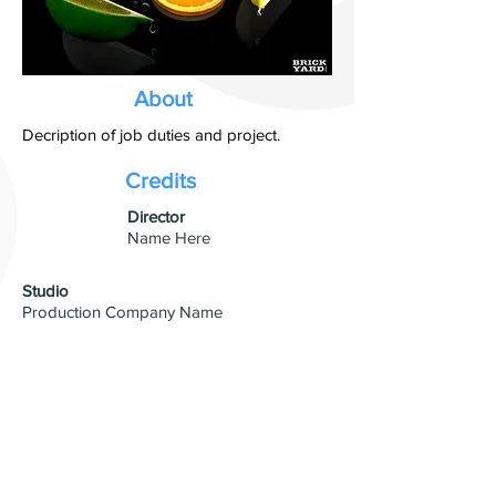
About
Decription of job duties and project.
Credits
​Director
Name Here
Studio
Production Company Name
Visual Effects
VFX Studio Name
© 2026 by David Blumenfeld. All
rights reserved.