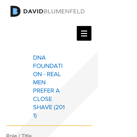
DNA
FOUNDATI
ON - REAL
MEN
PREFER A
CLOSE
SHAVE (201
1)
Role / Title