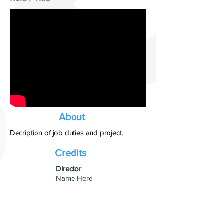
About
Decription of job duties and project.
Credits
​Director
Name Here
Studio
Production Company Name