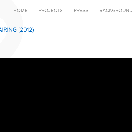
HOME
PROJECTS
PRESS
BACKGROUN
AIRING (2012)