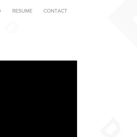
D
RESUME
CONTACT