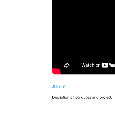
About
Decription of job duties and project.