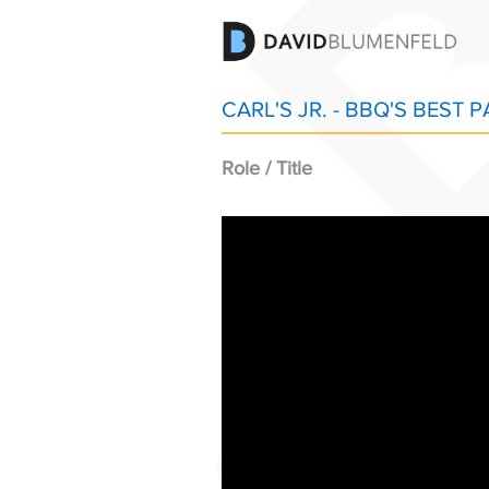
CARL'S JR. - BBQ'S BEST P
Role / Title