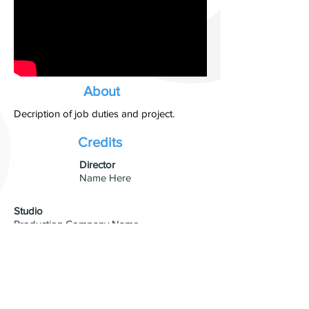
About
Decription of job duties and project.
Credits
​Director
Name Here
Studio
Production Company Name
Visual Effects
VFX Studio Name