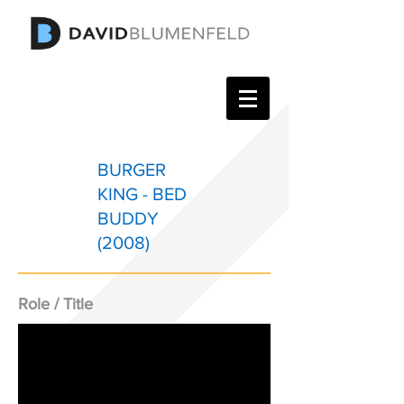
BURGER
KING - BED
BUDDY
(2008)
Role / Title