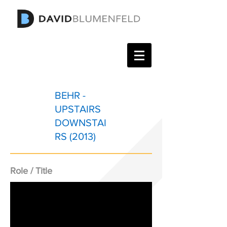
BEHR -
UPSTAIRS
DOWNSTAI
RS (2013)
Role / Title