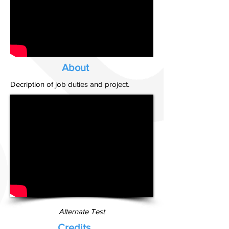
About
Decription of job duties and project.
Alternate Test
Credits