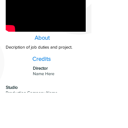
About
Decription of job duties and project.
Credits
​Director
Name Here
Studio
Production Company Name
Visual Effects
VFX Studio Name