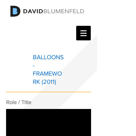
BALLOONS
-
FRAMEWO
RK (2011)
Role / Title